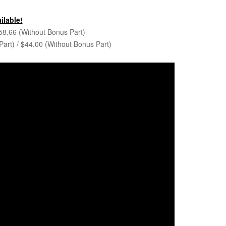
ilable!
58.66 (Without Bonus Part)
art) / $44.00 (Without Bonus Part)