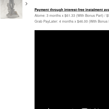
Payment through interest-free instalment ava
Atome: 3 months x $61.33 (With Bonus Part) / $
Grab PayLater: 4 months x $46.00 (With Bonus P