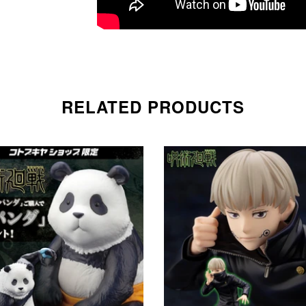
RELATED PRODUCTS