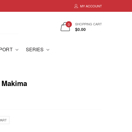
MY ACCOUNT
SHOPPING CART
0
$0.00
MPORT
SERIES
- Makima
PART