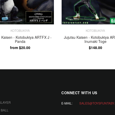
KOTOBUKIYA
KOTOBUKIYA
u Kaisen - Kotobukiya ARTFX J -
Jujutsu Kaisen - Kotobukiya AR
Panda
Inumaki Toge
from $20.00
$148.00
ADD TO CART
PAYMENT
CONNECT WITH US
SLAYER
E-MAIL:
SALES@TOYSFUNTASY
 BALL