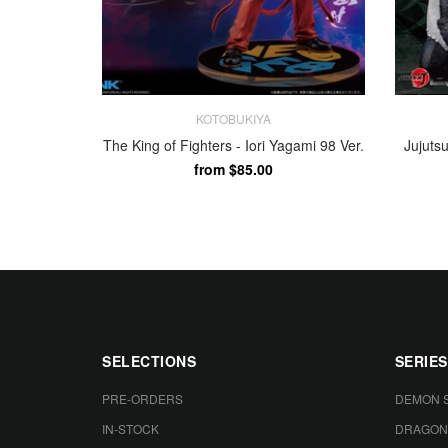
KOTOBUKIYA
The King of Fighters - Iori Yagami 98 Ver.
Jujuts
from $85.00
FULL PAYMENT
FULL 
SELECTIONS
SERIES
PRE-ORDERS
DEMON 
IN-STOCK
DRAGON