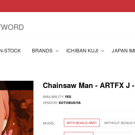
IN-STOCK
BRANDS
ICHIBAN KUJI
JAPAN I
Chainsaw Man - ARTFX J 
AVAILABILITY:
YES
VENDOR:
KOTOBUKIYA
WITH BONUS PART
WITHOUT BONUS 
MODEL: