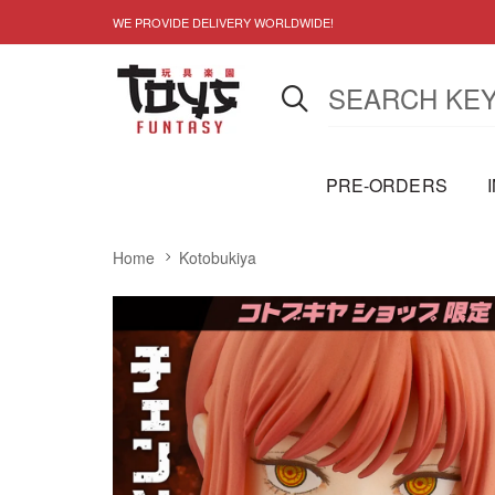
WE PROVIDE DELIVERY WORLDWIDE!
PRE-ORDERS
Home
Kotobukiya