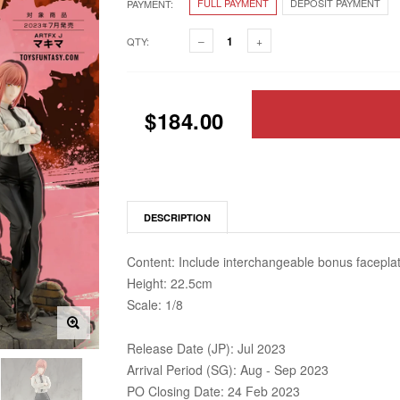
FULL PAYMENT
DEPOSIT PAYMENT
PAYMENT:
QTY:
$184.00
DESCRIPTION
Content: Include interchangeable bonus faceplat
Height: 22.5cm
Scale: 1/8
Release Date (JP): Jul 2023
Arrival Period (SG): Aug - Sep 2023
PO Closing Date: 24 Feb 2023